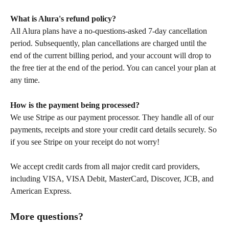
What is Alura's refund policy?
All Alura plans have a no-questions-asked 7-day cancellation 
period. Subsequently, plan cancellations are charged until the 
end of the current billing period, and your account will drop to 
the free tier at the end of the period. You can cancel your plan at 
any time.
How is the payment being processed?
We use Stripe as our payment processor. They handle all of our 
payments, receipts and store your credit card details securely. So 
if you see Stripe on your receipt do not worry!
We accept credit cards from all major credit card providers, 
including VISA, VISA Debit, MasterCard, Discover, JCB, and 
American Express. 
More questions?