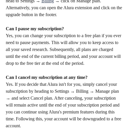
head to Settings → 
Billing
 → click on Manage plan. 
Alternatively, you can open the Alura extension and click on the 
upgrade button in the footer.
Can I pause my subscription? 
Yes, you can change your subscription to a free plan if you ever 
need to pause payments. This will allow you to keep access to 
all your saved research. Subsequently, all plans are charged 
until the end of the current billing period, and your account will 
drop to the free tier at the end of the period.
Can I cancel my subscription at any time?
Yes. If you decide that Alura isn't for you, simply cancel your 
subscription by heading to Settings → Billing → Manage plan 
→ and select Cancel plan. After canceling, your subscription 
will remain active until the end of your subscription period and 
you can continue using Alura's premium features during this 
time. Following this, your account will be downgraded to a free 
account.