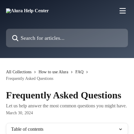
Skip to main content
Search for articles...
All Collections
How to use Alura
FAQ
Frequently Asked Questions
Frequently Asked Questions
Let us help answer the most common questions you might have.
March 30, 2024
Table of contents