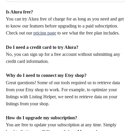
Is Alura free? 
You can try Alura free of charge for as long as you need and get 
to know our features before upgrading to a paid subscription. 
Check out our 
pricing page
 to see what the free plan includes. 
Do I need a credit card to try Alura?
No, you can sign up for a free account without submitting any 
credit card information.
Why do I need to connect my Etsy shop?
Great questions! Some of our tools required us to retrieve data 
from your Etsy shop to work. For example, to optimize your 
listings with Listing Helper, we need to retrieve data on your 
listings from your shop.
How do I upgrade my subscription?
You are free to update your subscription at any time. Simply 