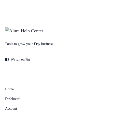
Tools to grow your Etsy business
We run on Fin
Home
Dashboard
Account