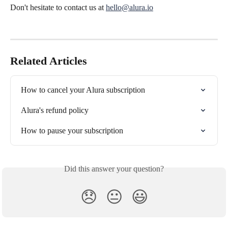
Don't hesitate to contact us at 
hello@alura.io
Related Articles
How to cancel your Alura subscription
Alura's refund policy
How to pause your subscription
Did this answer your question?
😞
😐
😃