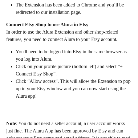
The Extension has been added to Chrome and you’ll be 
redirected to our installation page.
Connect Etsy Shop to use Alura in Etsy
In order to use the Alura Extension and other shop-related 
features, you need to connect Alura to your Etsy account.
You'll need to be logged into Etsy in the same browser as 
you log into Alura.
Click on your profile picture (bottom left) and select “+ 
Connect Etsy Shop”.
Click “Allow access”. This will allow the Extension to pop 
up in your Etsy window and you can now start using the 
Alura app!
Note
: You do not need a seller account, a user account works 
just fine. The Alura App has been approved by Etsy and can 