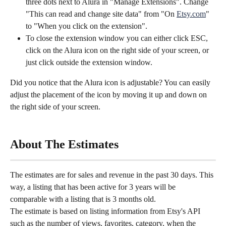
three dots next to Alura in "Manage Extensions". Change 
"This can read and change site data" from "On 
Etsy.com
" 
to "When you click on the extension".
To close the extension window you can either click ESC, 
click on the Alura icon on the right side of your screen, or 
just click outside the extension window.
Did you notice that the Alura icon is adjustable? You can easily 
adjust the placement of the icon by moving it up and down on 
the right side of your screen.
About The Estimates
The estimates are for sales and revenue in the past 30 days. This 
way, a listing that has been active for 3 years will be 
comparable with a listing that is 3 months old.
The estimate is based on listing information from Etsy's API 
such as the number of views, favorites, category, when the 