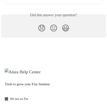
Did this answer your question?
😞
😐
😃
Tools to grow your Etsy business
We run on Fin