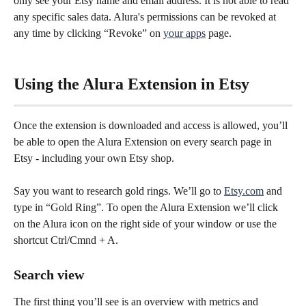
only see your Etsy name and email address. It is not able to read 
any specific sales data. Alura's permissions can be revoked at 
any time by clicking “Revoke” on 
your apps
 page.
Using the Alura Extension in Etsy
Once the extension is downloaded and access is allowed, you’ll 
be able to open the Alura Extension on every search page in 
Etsy - including your own Etsy shop.
Say you want to research gold rings. We’ll go to 
Etsy.com
 and 
type in “Gold Ring”. To open the Alura Extension we’ll click 
on the Alura icon on the right side of your window or use the 
shortcut Ctrl/Cmnd + A.
Search view
The first thing you’ll see is an overview with metrics and 