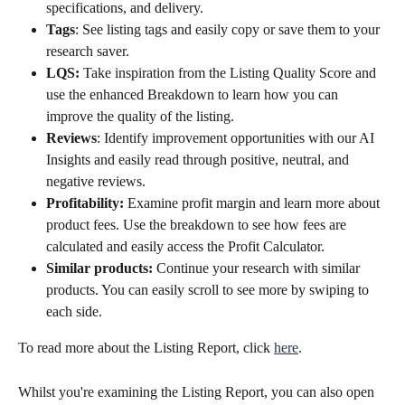
specifications, and delivery.
Tags
: See listing tags and easily copy or save them to your 
research saver.
LQS:
 Take inspiration from the Listing Quality Score and 
use the enhanced Breakdown to learn how you can 
improve the quality of the listing.
Reviews
: Identify improvement opportunities with our AI 
Insights and easily read through positive, neutral, and 
negative reviews.
Profitability:
 Examine profit margin and learn more about 
product fees. Use the breakdown to see how fees are 
calculated and easily access the Profit Calculator.
Similar products:
 Continue your research with similar 
products. You can easily scroll to see more by swiping to 
each side.
To read more about the Listing Report, click 
here
. 
Whilst you're examining the Listing Report, you can also open 