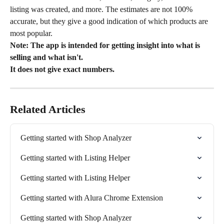
listing was created, and more. The estimates are not 100% 
accurate, but they give a good indication of which products are 
most popular.
Note: The app is intended for getting insight into what is 
selling and what isn't.
It does not give exact numbers.
Related Articles
Getting started with Shop Analyzer
Getting started with Listing Helper
Getting started with Listing Helper
Getting started with Alura Chrome Extension
Getting started with Shop Analyzer