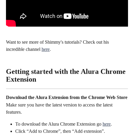
Want to see more of Shimmy's tutorials? Check out his 
incredible channel 
here
.
Getting started with the Alura Chrome 
Extension
Download the Alura Extension from the Chrome Web Store
Make sure you have the latest version to access the latest 
features.
To download the Alura Chrome Extension go 
here
.
Click “Add to Chrome”, then “Add extension”.