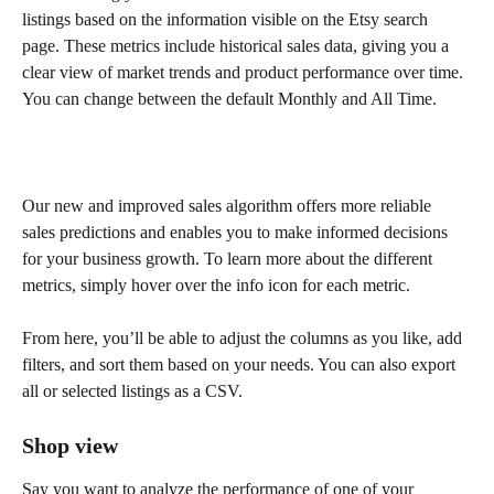
listings based on the information visible on the Etsy search 
page. These metrics include historical sales data, giving you a 
clear view of market trends and product performance over time. 
You can change between the default Monthly and All Time.
Our new and improved sales algorithm offers more reliable 
sales predictions and enables you to make informed decisions 
for your business growth. To learn more about the different 
metrics, simply hover over the info icon for each metric.
From here, you’ll be able to adjust the columns as you like, add 
filters, and sort them based on your needs. You can also export 
all or selected listings as a CSV.
Shop view
Say you want to analyze the performance of one of your 