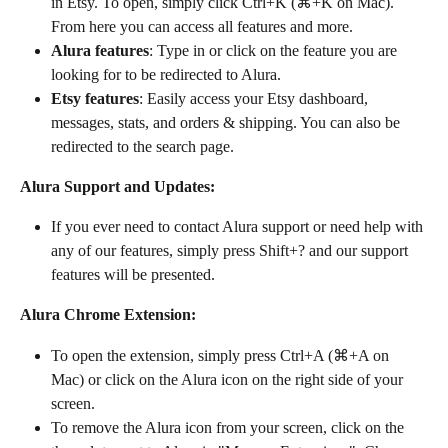
in Etsy. To open, simply click Ctrl+K (⌘+K on Mac). 
From here you can access all features and more.
Alura features
: Type in or click on the feature you are 
looking for to be redirected to Alura.
Etsy features
: Easily access your Etsy dashboard, 
messages, stats, and orders & shipping. You can also be 
redirected to the search page.
Alura Support and Updates:
If you ever need to contact Alura support or need help with 
any of our features, simply press Shift+? and our support 
features will be presented.
Alura Chrome Extension:
To open the extension, simply press Ctrl+A (⌘+A on 
Mac) or click on the Alura icon on the right side of your 
screen.
To remove the Alura icon from your screen, click on the 