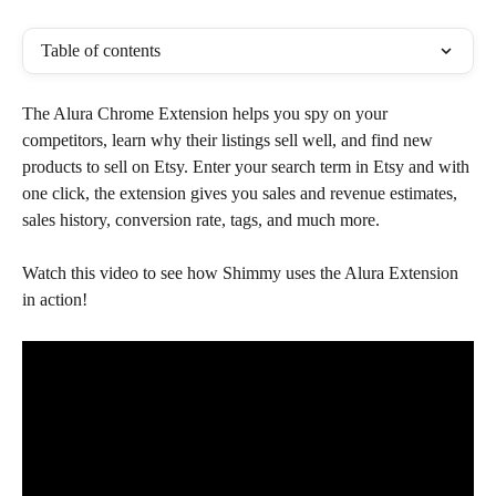
Table of contents
The Alura Chrome Extension helps you spy on your 
competitors, learn why their listings sell well, and find new 
products to sell on Etsy. Enter your search term in Etsy and with 
one click, the extension gives you sales and revenue estimates, 
sales history, conversion rate, tags, and much more.
Watch this video to see how Shimmy uses the Alura Extension 
in action!