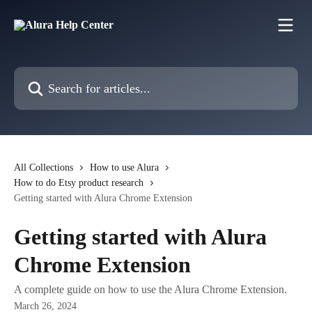
Skip to main content
Search for articles...
All Collections
How to use Alura
How to do Etsy product research
Getting started with Alura Chrome Extension
Getting started with Alura
Chrome Extension
A complete guide on how to use the Alura Chrome Extension.
March 26, 2024