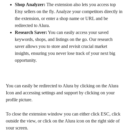
Shop Analyzer:
 The extension also lets you access top 
Etsy sellers on the fly. Analyze your competitors directly in 
the extension, or enter a shop name or URL and be 
redirected to Alura.
Research Saver:
 You can easily access your saved 
keywords, shops, and listings on the go. Our research 
saver allows you to store and revisit crucial market 
insights, ensuring you never lose track of your next big 
opportunity.
You can easily be redirected to Alura by clicking on the Alura 
Icon and accessing settings and support by clicking on your 
profile picture.
To close the extension window you can either click ESC, click 
outside the view, or click on the Alura icon on the right side of 
your screen.