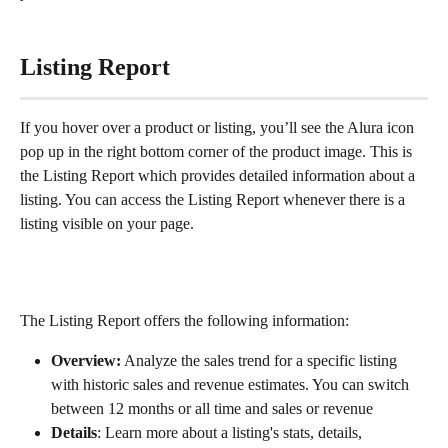
Listing Report
If you hover over a product or listing, you’ll see the Alura icon 
pop up in the right bottom corner of the product image. This is 
the Listing Report which provides detailed information about a 
listing. You can access the Listing Report whenever there is a 
listing visible on your page.
The Listing Report offers the following information:
Overview:
 Analyze the sales trend for a specific listing 
with historic sales and revenue estimates. You can switch 
between 12 months or all time and sales or revenue
Details
: Learn more about a listing's stats, details, 