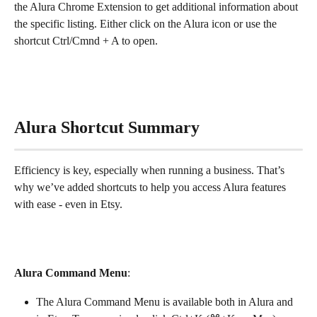
the Alura Chrome Extension to get additional information about 
the specific listing. Either click on the Alura icon or use the 
shortcut Ctrl/Cmnd + A to open.
Alura Shortcut Summary
Efficiency is key, especially when running a business. That’s 
why we’ve added shortcuts to help you access Alura features 
with ease - even in Etsy.
Alura Command Menu
:
The Alura Command Menu is available both in Alura and 