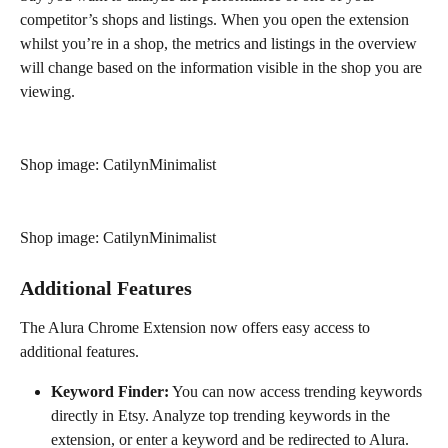
competitor’s shops and listings. When you open the extension 
whilst you’re in a shop, the metrics and listings in the overview 
will change based on the information visible in the shop you are 
viewing.
Shop image: CatilynMinimalist
Shop image: CatilynMinimalist
Additional Features
The Alura Chrome Extension now offers easy access to 
additional features.
Keyword Finder:
 You can now access trending keywords 
directly in Etsy. Analyze top trending keywords in the 
extension, or enter a keyword and be redirected to Alura.