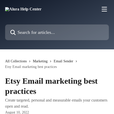
Skip to main content
Search for articles...
All Collections
Marketing
Email Sender
Etsy Email marketing best practices
Etsy Email marketing best
practices
Create targeted, personal and measurable emails your customers
open and read.
August 10, 2022