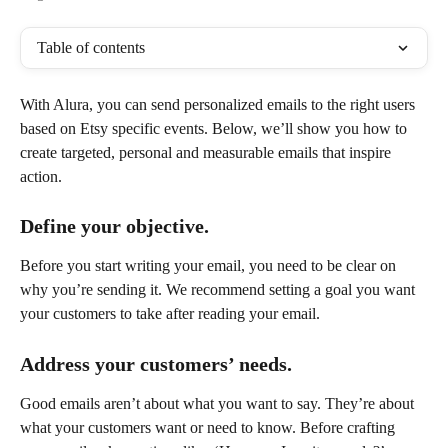
Table of contents
With Alura, you can send personalized emails to the right users 
based on Etsy specific events. Below, we’ll show you how to 
create targeted, personal and measurable emails that inspire 
action.
Define your objective.
Before you start writing your email, you need to be clear on 
why you’re sending it. We recommend setting a goal you want 
your customers to take after reading your email. 
Address your customers’ needs.
Good emails aren’t about what you want to say. They’re about 
what your customers want or need to know. Before crafting 