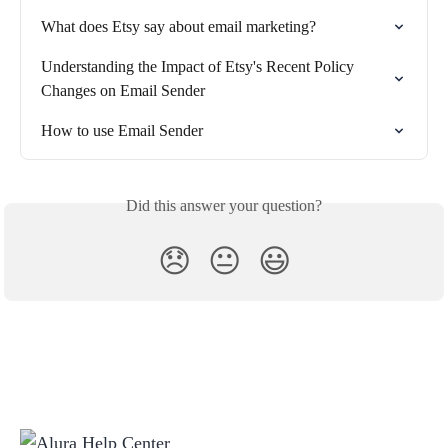
What does Etsy say about email marketing?
Understanding the Impact of Etsy's Recent Policy 
Changes on Email Sender
How to use Email Sender
Did this answer your question?
😞
😐
😃