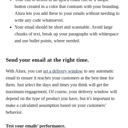
button created in a color that contrasts with your branding. 
Alura lets you add these to your emails without needing to 
write any code whatsoever.
Your email should be short and scannable. Avoid large 
chunks of text, break up your paragraphs with whitespace 
and use bullet points, where needed.
Send your email at the right time.
With Alura, you can 
set a delivery window
 to any automatic 
email to ensure it reaches your customers at the best time for 
them. Just select the days and times you think will get the 
maximum engagement. Of course, your delivery window will 
depend on the type of product you have, but it’s important to 
make a calculated assumption based on your customers’ 
behavior. 
Test your emails’ performance.