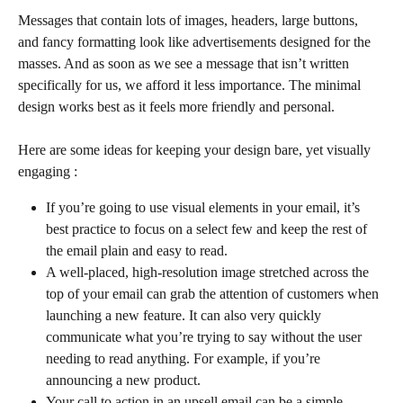
Messages that contain lots of images, headers, large buttons, 
and fancy formatting look like advertisements designed for the 
masses. And as soon as we see a message that isn’t written 
specifically for us, we afford it less importance. The minimal 
design works best as it feels more friendly and personal. 
Here are some ideas for keeping your design bare, yet visually 
engaging :
If you’re going to use visual elements in your email, it’s 
best practice to focus on a select few and keep the rest of 
the email plain and easy to read.
A well-placed, high-resolution image stretched across the 
top of your email can grab the attention of customers when 
launching a new feature. It can also very quickly 
communicate what you’re trying to say without the user 
needing to read anything. For example, if you’re 
announcing a new product.
Your call to action in an upsell email can be a simple 