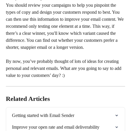
You should review your campaigns to help you pinpoint the 
types of copy and design your customers respond to best. You 
can then use this information to improve your email content. We 
recommend only testing one element at a time. This way, if 
there’s a clear winner, you'll know which variant caused the 
difference. You can find out whether your customers prefer a 
shorter, snappier email or a longer version.
By now, you’ve probably thought of lots of ideas for creating 
personal and relevant emails. What are you going to say to add 
value to your customers’ day? :)
Related Articles
Getting started with Email Sender
Improve your open rate and email deliverability