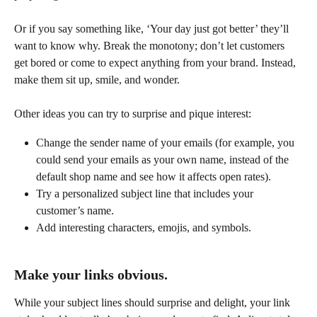
Or if you say something like, ‘Your day just got better’ they’ll 
want to know why. Break the monotony; don’t let customers 
get bored or come to expect anything from your brand. Instead, 
make them sit up, smile, and wonder.
Other ideas you can try to surprise and pique interest:
Change the sender name of your emails (for example, you 
could send your emails as your own name, instead of the 
default shop name and see how it affects open rates).
Try a personalized subject line that includes your 
customer’s name.
Add interesting characters, emojis, and symbols.
Make your links obvious.
While your subject lines should surprise and delight, your link 