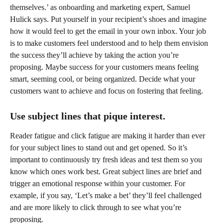
themselves.’ as onboarding and marketing expert, Samuel 
Hulick says. Put yourself in your recipient’s shoes and imagine 
how it would feel to get the email in your own inbox. Your job 
is to make customers feel understood and to help them envision 
the success they’ll achieve by taking the action you’re 
proposing. Maybe success for your customers means feeling 
smart, seeming cool, or being organized. Decide what your 
customers want to achieve and focus on fostering that feeling.
Use subject lines that pique interest.
Reader fatigue and click fatigue are making it harder than ever 
for your subject lines to stand out and get opened. So it’s 
important to continuously try fresh ideas and test them so you 
know which ones work best. Great subject lines are brief and 
trigger an emotional response within your customer. For 
example, if you say, ‘Let’s make a bet’ they’ll feel challenged 
and are more likely to click through to see what you’re 
proposing.