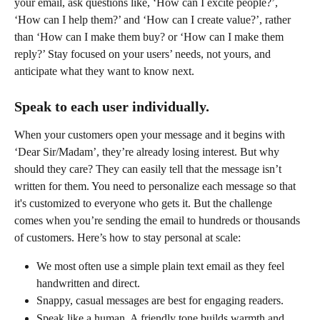
your email, ask questions like, ‘How can I excite people?’, 
‘How can I help them?’ and ‘How can I create value?’, rather 
than ‘How can I make them buy? or ‘How can I make them 
reply?’ Stay focused on your users’ needs, not yours, and 
anticipate what they want to know next. 
Speak to each user individually.
When your customers open your message and it begins with 
‘Dear Sir/Madam’, they’re already losing interest. But why 
should they care? They can easily tell that the message isn’t 
written for them. You need to personalize each message so that 
it's customized to everyone who gets it. But the challenge 
comes when you’re sending the email to hundreds or thousands 
of customers. Here’s how to stay personal at scale:
We most often use a simple plain text email as they feel 
handwritten and direct.
Snappy, casual messages are best for engaging readers.
Speak like a human. A friendly tone builds warmth and 