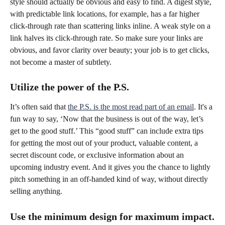
style should actually be obvious and easy to find. A digest style, 
with predictable link locations, for example, has a far higher 
click-through rate than scattering links inline. A weak style on a 
link halves its click-through rate. So make sure your links are 
obvious, and favor clarity over beauty; your job is to get clicks, 
not become a master of subtlety.
Utilize the power of the P.S.
It’s often said that 
the P.S. is the most read part of an email
. It's a 
fun way to say, ‘Now that the business is out of the way, let’s 
get to the good stuff.’ This “good stuff” can include extra tips 
for getting the most out of your product, valuable content, a 
secret discount code, or exclusive information about an 
upcoming industry event. And it gives you the chance to lightly 
pitch something in an off-handed kind of way, without directly 
selling anything.
Use the minimum design for maximum impact.