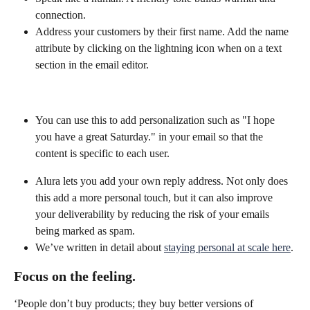
connection.
Address your customers by their first name. Add the name 
attribute by clicking on the lightning icon when on a text 
section in the email editor.
You can use this to add personalization such as "I hope 
you have a great Saturday." in your email so that the 
content is specific to each user.
Alura lets you add your own reply address. Not only does 
this add a more personal touch, but it can also improve 
your deliverability by reducing the risk of your emails 
being marked as spam.
We’ve written in detail about 
staying personal at scale here
.
Focus on the feeling.
‘People don’t buy products; they buy better versions of 