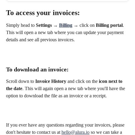
To 
access your invoices
:
Simply head to 
Settings
 → 
Billing
 → click on 
Billing portal
. 
This will open a new tab where you can update your payment 
details and see all previous invoices.  
To 
download an invoice
:
Scroll down to 
Invoice History 
and click on the 
icon next to 
the date
. This will again open a new tab where you'll have the 
option to download the file as an invoice or a receipt. 
If you ever have any questions regarding your invoices, please 
don't hesitate to contact us at 
hello@alura.io
 so we can take a 