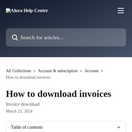
Skip to main content
Search for articles...
All Collections
Account & subscription
Account
How to download invoices
How to download invoices
Invoice download
March 25, 2024
Table of contents