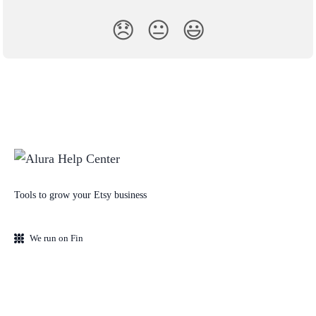
😞
😐
😃
Tools to grow your Etsy business
We run on Fin