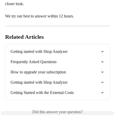
closer look. 
We try our best to answer within 12 hours. 
Related Articles
Getting started with Shop Analyzer
Frequently Asked Questions
How to upgrade your subscription
Getting started with Shop Analyzer
Getting Started with the External Costs
Did this answer your question?